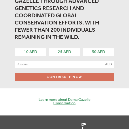
GAZELLE THROUGH ADVANCED
GENETICS RESEARCH AND
COORDINATED GLOBAL
CONSERVATION EFFORTS. WITH
FEWER THAN 200 INDIVIDUALS
REMAINING IN THE WILD.
10 AED
25 AED
50 AED
CONTRIBUTE NOW
Learn more about Dama Gazelle
Conservation