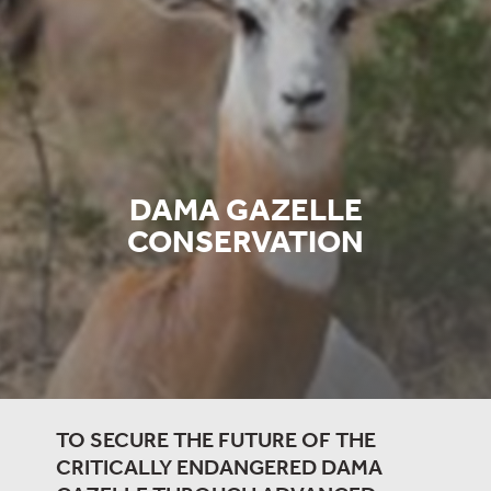
DAMA GAZELLE
CONSERVATION
TO SECURE THE FUTURE OF THE
CRITICALLY ENDANGERED DAMA