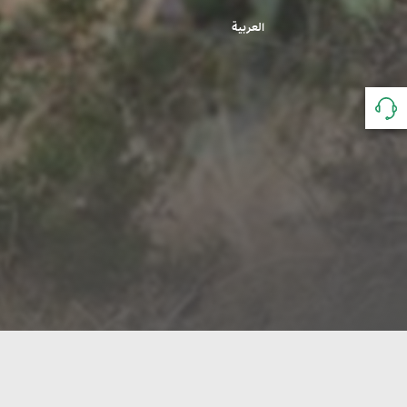
العربية