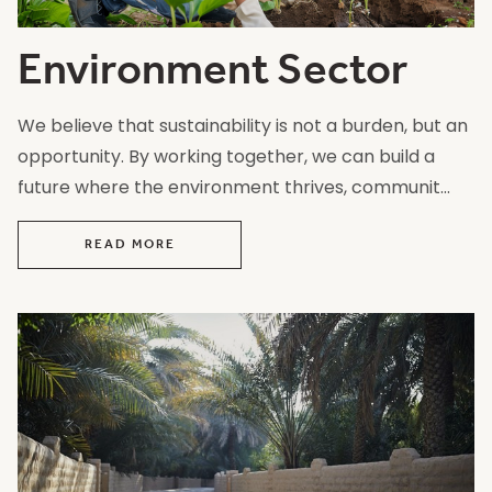
Environment Sector
We believe that sustainability is not a burden, but an
opportunity. By working together, we can build a
future where the environment thrives, communit...
READ MORE