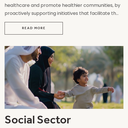
healthcare and promote healthier communities, by
proactively supporting initiatives that facilitate th...
READ MORE
Social Sector