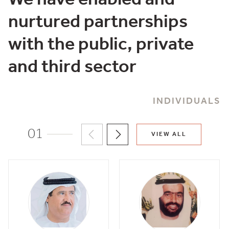
nurtured partnerships
with the public, private
and third sector
INDIVIDUALS
01
VIEW ALL