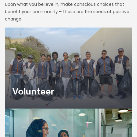
upon what you believe in, make conscious choices that
benefit your community – these are the seeds of positive
change.
Volunteer