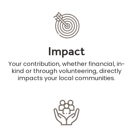
Impact
Your contribution, whether financial, in-
kind or through volunteering, directly
impacts your local communities.