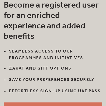
Become a registered user
for an enriched
experience and added
benefits
SEAMLESS ACCESS TO OUR
PROGRAMMES AND INITIATIVES
ZAKAT AND GIFT OPTIONS
SAVE YOUR PREFERENCES SECURELY
EFFORTLESS SIGN-UP USING UAE PASS