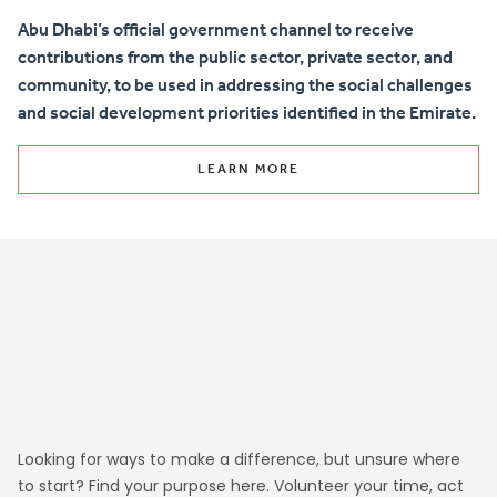
Abu Dhabi’s official government channel to receive
contributions from the public sector, private sector, and
community, to be used in addressing the social challenges
and social development priorities identified in the Emirate.
LEARN MORE
Looking for ways to make a difference, but unsure where
to start? Find your purpose here. Volunteer your time, act