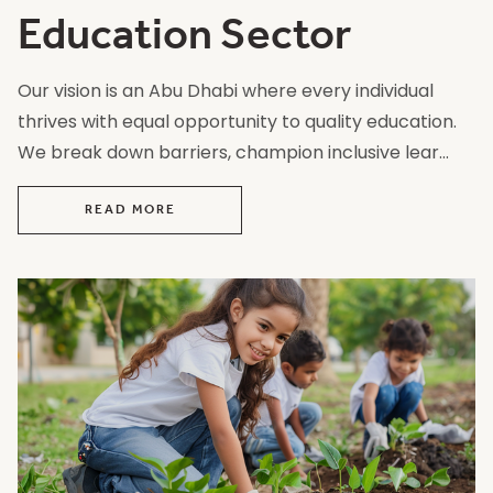
Education Sector
Our vision is an Abu Dhabi where every individual
thrives with equal opportunity to quality education.
We break down barriers, champion inclusive lear...
READ MORE