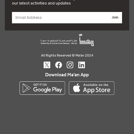
our latest activities and updates
Join
All Rights Reserved © Ma'an 2024
Download Ma'an App