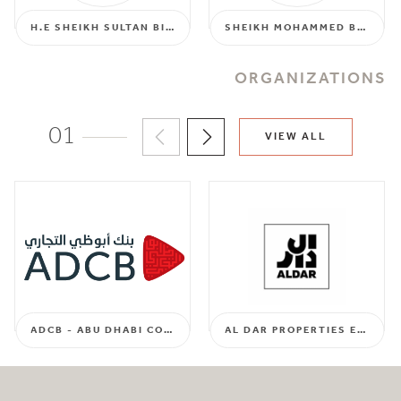
H.E SHEIKH SULTAN BIN HAMDAN AL NAHYAN
SHEIKH MOHAMMED BIN SULTAN BIN SUROOR ALDHAHERI
ORGANIZATIONS
01
VIEW ALL
ADCB - ABU DHABI COMMERCIAL BANK
AL DAR PROPERTIES EMPLOYEES