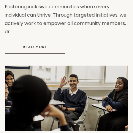
Fostering inclusive communities where every
individual can thrive. Through targeted initiatives, we
actively work to empower all community members,
dr...
READ MORE