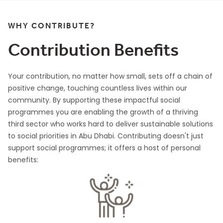
WHY CONTRIBUTE?
Contribution Benefits
Your contribution, no matter how small, sets off a chain of
positive change, touching countless lives within our
community. By supporting these impactful social
programmes you are enabling the growth of a thriving
third sector who works hard to deliver sustainable solutions
to social priorities in Abu Dhabi. Contributing doesn't just
support social programmes; it offers a host of personal
benefits: