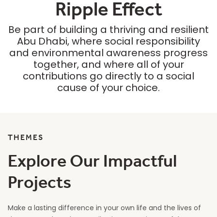
Ripple Effect
Be part of building a thriving and resilient
Abu Dhabi, where social responsibility
and environmental awareness progress
together, and where all of your
contributions go directly to a social
cause of your choice.
THEMES
Explore Our Impactful
Projects
Make a lasting difference in your own life and the lives of