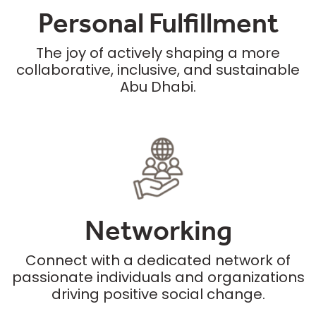
Personal Fulfillment
The joy of actively shaping a more
collaborative, inclusive, and sustainable
Abu Dhabi.
Networking
Connect with a dedicated network of
passionate individuals and organizations
driving positive social change.