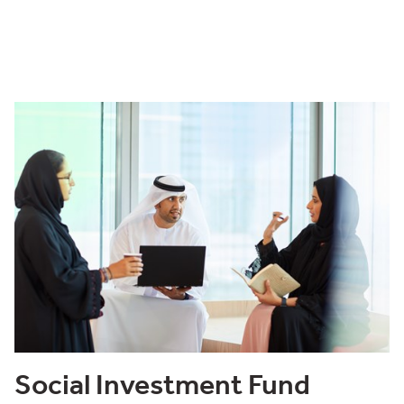
Social Investment Fund