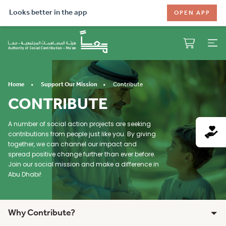
Looks better in the app
OPEN APP
Contribute
Home
Support Our Mission
CONTRIBUTE
A number of social action projects are seeking
contributions from people just like you. By giving
together, we can channel our impact and
spread positive change further than ever before.
Join our social mission and make a difference in
Abu Dhabi!
Why Contribute?