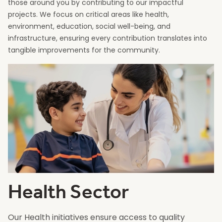
those around you by contributing to our impactful
projects. We focus on critical areas like health,
environment, education, social well-being, and
infrastructure, ensuring every contribution translates into
tangible improvements for the community.
Health Sector
Our Health initiatives ensure access to quality