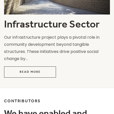
Infrastructure Sector
Our infrastructure project plays a pivotal role in
community development beyond tangible
structures. These initiatives drive positive social
change by...
READ MORE
CONTRIBUTORS
We have enabled and