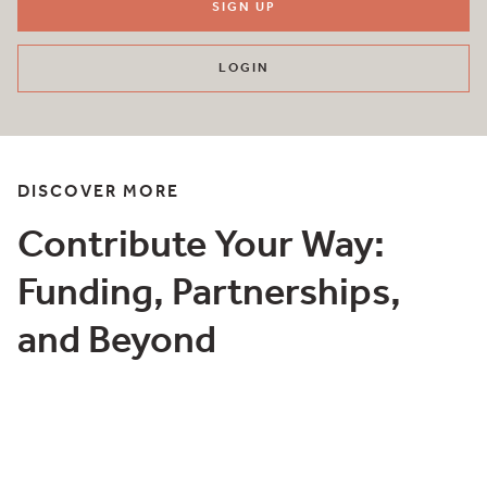
SIGN UP
LOGIN
DISCOVER MORE
Contribute Your Way:
Funding, Partnerships,
and Beyond