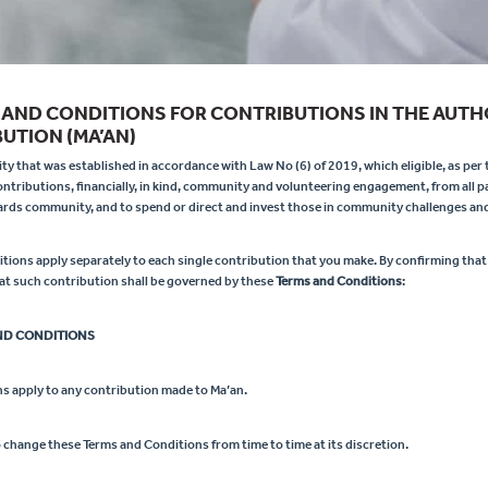
 AND CONDITIONS FOR CONTRIBUTIONS IN THE AUTH
UTION (MA’AN)
y that was established in accordance with Law No (6) of 2019, which eligible, as per t
contributions, financially, in kind, community and volunteering engagement, from all pa
wards community, and to spend or direct and invest those in community challenges and
ions apply separately to each single contribution that you make. By confirming that
at such contribution shall be governed by these
Terms and Conditions
:
ND CONDITIONS
s apply to any contribution made to Ma’an.
o change these Terms and Conditions from time to time at its discretion.