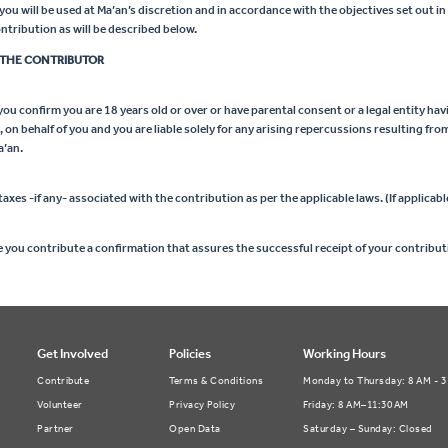
u will be used at Ma’an’s discretion and in accordance with the objectives set out in
tribution as will be described below.
THE CONTRIBUTOR
ou confirm you are 18 years old or over or have parental consent or a legal entity hav
on behalf of you and you are liable solely for any arising repercussions resulting fro
a’an.
taxes -if any- associated with the contribution as per the applicable laws. (If applicabl
e you contribute a confirmation that assures the successful receipt of your contribut
Get Involved
Policies
Working Hours
Contribute
Terms & Conditions
Monday to Thursday: 8 AM - 
Volunteer
Privacy Policy
Friday: 8 AM–11:30 AM
Partner
Open Data
Saturday – Sunday: Closed