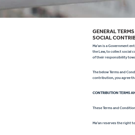
GENERAL TERMS
SOCIAL CONTRIB
Ma’an is a Government entit
the Law, to collect social 
of their responsibility to
The below Terms and Condit
contribution, you agree th
CONTRIBUTION TERMS A
These Terms and Condition
Ma’an reserves the right t