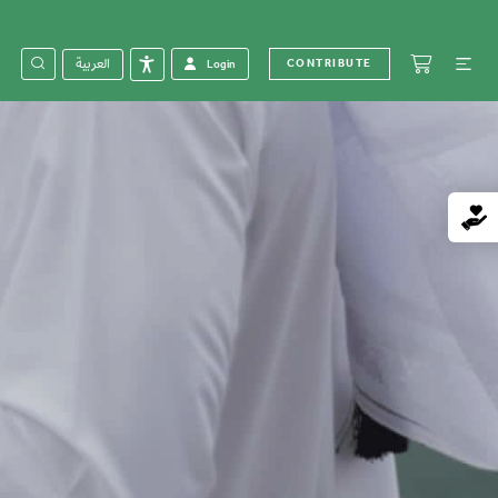
العربية
CONTRIBUTE
Login