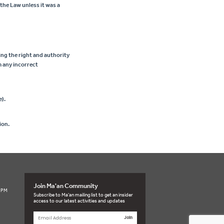
 the Law unless it was a
ing the right and authority
m any incorrect
e).
ion.
Join Ma'an Community
3 PM
Subscribe to Ma'an mailing list to get an insider
access to our latest activities and updates
Join