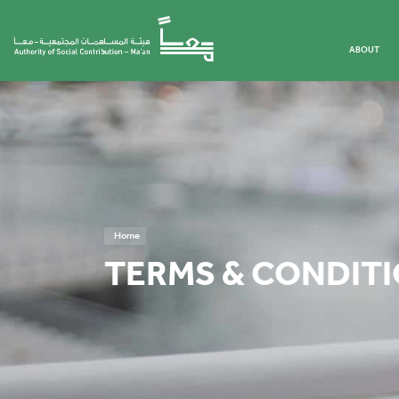
ABOUT
Home
TERMS & CONDIT