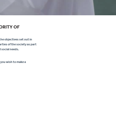
ORITY OF
he objectives set out in
rties of the society as part
 social needs.
 you wish to make a