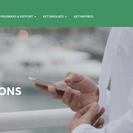
PROGRAMS & SUPPORT
GET INVOLVED
GET INSPIRED
IONS