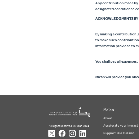
Any contribution made by yo
designated conditioned con
ACKNOWLEDGMENTS BY 
By making a contribution, y
to make such contribution, 
information provided to M
You shall pay all expenses, 
Ma’an will provide you onc
Ma'an
About
Accelerate your Impact
All Rights Reserved © Ma'an 2024
Support Our Mission