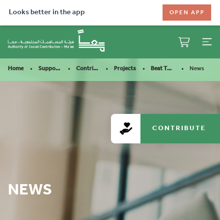
Looks better in the app
OPEN APP
News
Home
Support Our Mission
Contribute
Projects
Beat The Heat For Road C……
CONTRIBUTE
NEWS