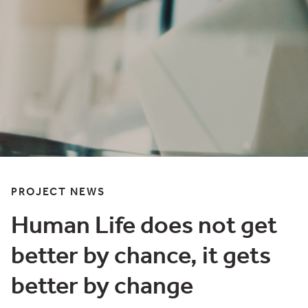
PROJECT NEWS
Human Life does not get
better by chance, it gets
better by change