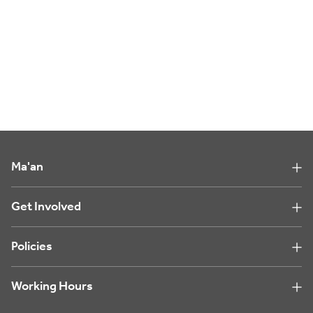
Ma'an
Get Involved
Policies
Working Hours