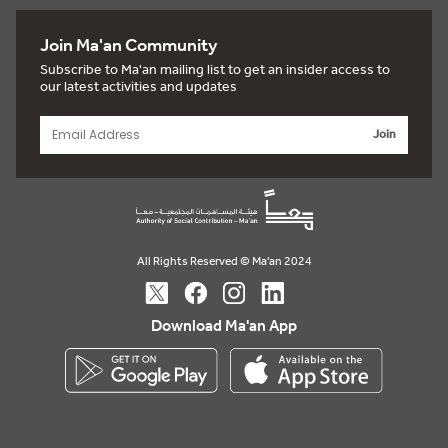
Join Ma'an Community
Subscribe to Ma'an mailing list to get an insider access to
our latest activities and updates
Join
All Rights Reserved © Ma'an 2024
Download Ma'an App