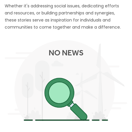
Whether it's addressing social issues, dedicating efforts
and resources, or building partnerships and synergies,
these stories serve as inspiration for individuals and
communities to come together and make a difference.
NO NEWS