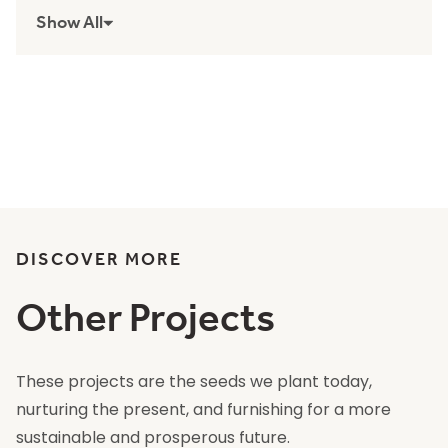
Show All
DISCOVER MORE
Other Projects
These projects are the seeds we plant today,
nurturing the present, and furnishing for a more
sustainable and prosperous future.