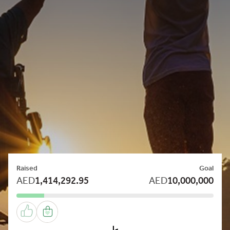
Raised
Goal
AED
1,414,292.95
AED
10,000,000