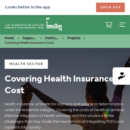
Looks better in the app
OPEN APP
Home
Support Our Mission
Contribute
Projects
Covering Health Insurance Cost
HEALTH SECTOR
Covering Health Insurance
Cost
Health insurance umbrella for orphans and people of determination
under the residence category. Covering the costs of health to achieve
effective integration of health services, and find solutions to the
challenges that may hinder the mechanism of integrating POD's and
orphan's into society.