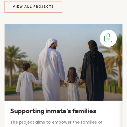
VIEW ALL PROJECTS
Supporting inmate's families
The project aims to empower the families of