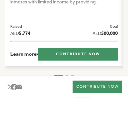
inmates with limited income by providing
sustainable financial and social support that
alleviates the burdens of daily life and offers them
reassurance and stability during their times of
Raised
Goal
greatest need. The project includes a package of
AED
5,774
AED
500,000
seasonal and humanitarian initiatives, such as:
Ramadan food basket, Eid Al Fitr clothing, Eid Al
Adha clothing, and back to school support.
Learn more
CONTRIBUTE NOW
CONTRIBUTE NOW
Ma'an