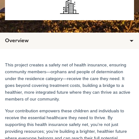
Overview
This project creates a safety net of health insurance, ensuring
community members—orphans and people of determination
under the residence category—receive the care they need. It
goes beyond covering treatment costs, building a bridge to a
healthier, more integrated future where they can thrive as active
members of our community.
Your contribution empowers these children and individuals to
receive the essential healthcare they need to thrive. By
supporting this health insurance safety net, you're not just
providing resources; you're building a brighter, healthier future
where everyone belongs and can reach their full potential.