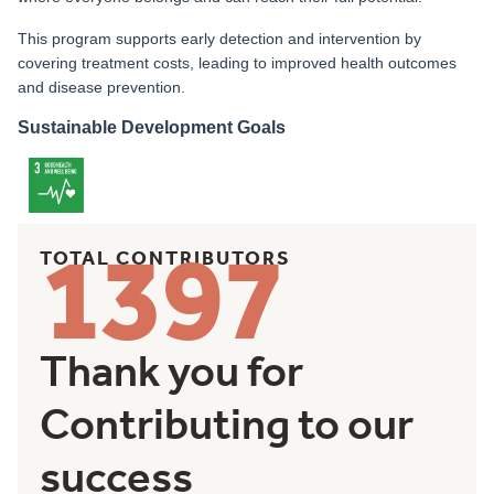
This program supports early detection and intervention by
covering treatment costs, leading to improved health outcomes
and disease prevention.
Sustainable Development Goals
1397
TOTAL CONTRIBUTORS
Thank you for
Contributing to our
success