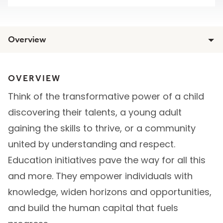
Overview
OVERVIEW
Think of the transformative power of a child
discovering their talents, a young adult
gaining the skills to thrive, or a community
united by understanding and respect.
Education initiatives pave the way for all this
and more. They empower individuals with
knowledge, widen horizons and opportunities,