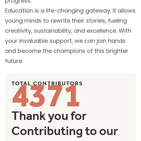
and build the human capital that fuels
progress.
Education is a life-changing gateway. It allows
young minds to rewrite their stories, fueling
creativity, sustainability, and excellence. With
your invaluable support, we can join hands
and become the champions of this brighter
future.
4371
TOTAL CONTRIBUTORS
Thank you for