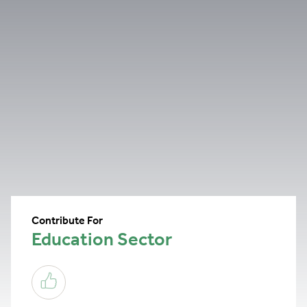
Contribute For
Education Sector