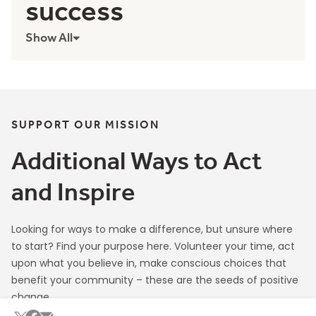
Contributing to our
success
Show All
SUPPORT OUR MISSION
Additional Ways to Act
and Inspire
Looking for ways to make a difference, but unsure where
to start? Find your purpose here. Volunteer your time, act
upon what you believe in, make conscious choices that