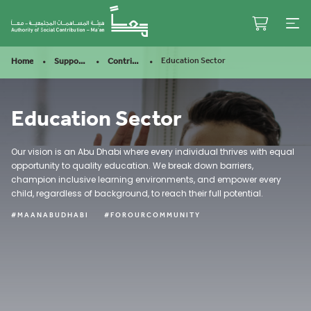
Looks better in the app
OPEN APP
Education Sector
Home
Support Our Mission
Contribute
Education Sector
Our vision is an Abu Dhabi where every individual thrives with equal
opportunity to quality education. We break down barriers,
champion inclusive learning environments, and empower every
child, regardless of background, to reach their full potential.
#MAANABUDHABI
#FOROURCOMMUNITY