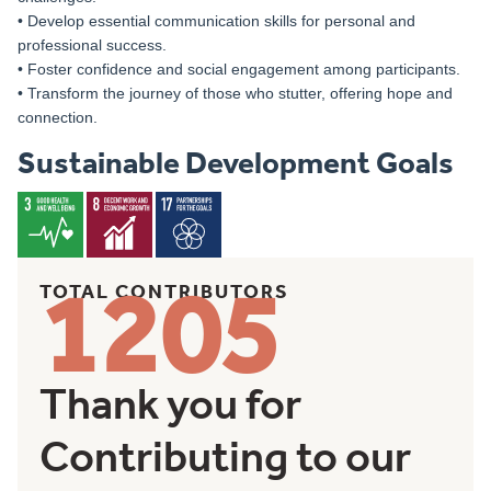
• Develop essential communication skills for personal and
professional success.
• Foster confidence and social engagement among participants.
• Transform the journey of those who stutter, offering hope and
connection.
Sustainable Development Goals
1205
TOTAL CONTRIBUTORS
Thank you for
Contributing to our