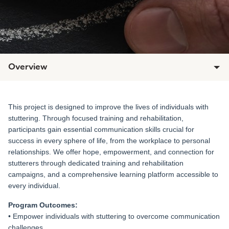
Overview
This project is designed to improve the lives of individuals with
stuttering. Through focused training and rehabilitation,
participants gain essential communication skills crucial for
success in every sphere of life, from the workplace to personal
relationships. We offer hope, empowerment, and connection for
stutterers through dedicated training and rehabilitation
campaigns, and a comprehensive learning platform accessible to
every individual.
Program Outcomes:
• Empower individuals with stuttering to overcome communication
challenges.