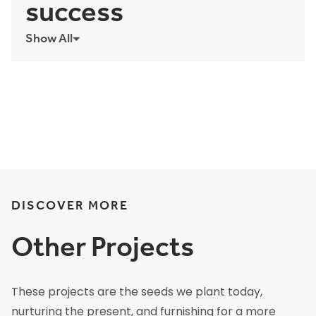
success
Show All
DISCOVER MORE
Other Projects
These projects are the seeds we plant today,
nurturing the present, and furnishing for a more