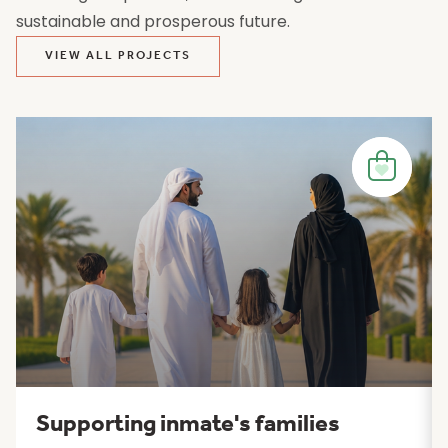
sustainable and prosperous future.
VIEW ALL PROJECTS
Supporting inmate's families