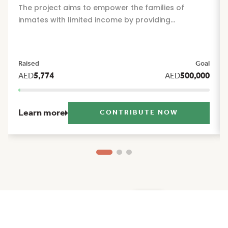
The project aims to empower the families of
inmates with limited income by providing
sustainable financial and social support that
alleviates the burdens of daily life and offers them
reassurance and stability during their times of
Raised
Goal
greatest need. The project includes a package of
AED
5,774
AED
500,000
seasonal and humanitarian initiatives, such as:
Ramadan food basket, Eid Al Fitr clothing, Eid Al
Adha clothing, and back to school support.
Learn more
CONTRIBUTE NOW
Ma'an