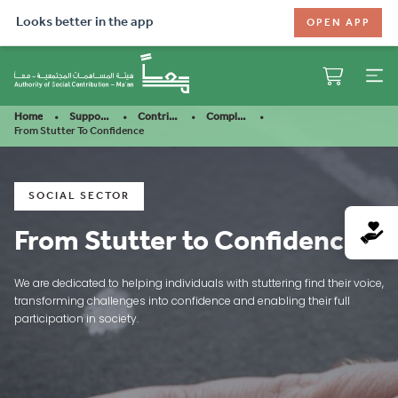
Looks better in the app
OPEN APP
Home
Support Our Mission
Contribute
Completed Projects
From Stutter To Confidence
SOCIAL SECTOR
From Stutter to Confidence
We are dedicated to helping individuals with stuttering find their voice,
transforming challenges into confidence and enabling their full
participation in society.