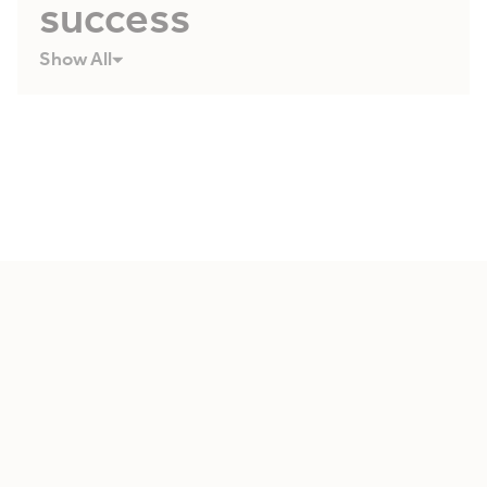
success
Show All