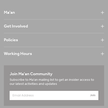
Ma'an
Get Involved
Policies
Working Hours
Join Ma'an Community
Subscribe to Ma'an mailing list to get an insider access to
our latest activities and updates
Join