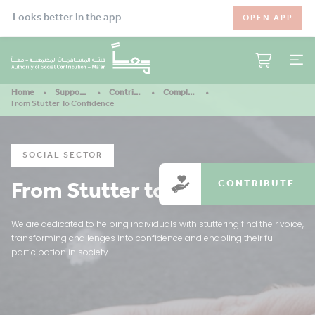
Looks better in the app
OPEN APP
Home
Support Our Mission
Contribute
Completed Projects
From Stutter To Confidence
SOCIAL SECTOR
From Stutter to Confidence
CONTRIBUTE
We are dedicated to helping individuals with stuttering find their voice,
transforming challenges into confidence and enabling their full
participation in society.