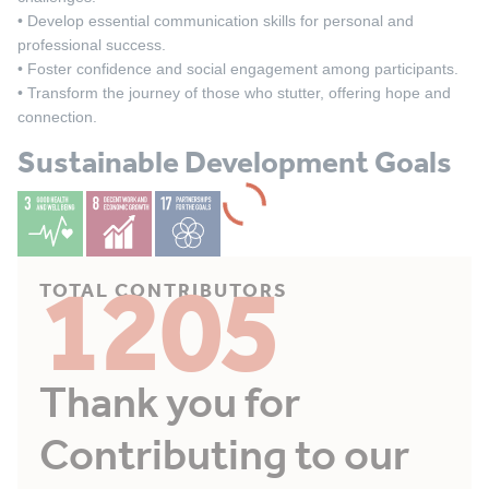
• Develop essential communication skills for personal and
professional success.
• Foster confidence and social engagement among participants.
• Transform the journey of those who stutter, offering hope and
connection.
Sustainable Development Goals
1205
TOTAL CONTRIBUTORS
Thank you for
Contributing to our