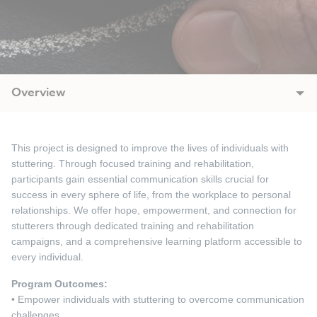
Overview
This project is designed to improve the lives of individuals with
stuttering. Through focused training and rehabilitation,
participants gain essential communication skills crucial for
success in every sphere of life, from the workplace to personal
relationships. We offer hope, empowerment, and connection for
stutterers through dedicated training and rehabilitation
campaigns, and a comprehensive learning platform accessible to
every individual.
Program Outcomes:
• Empower individuals with stuttering to overcome communication
challenges.