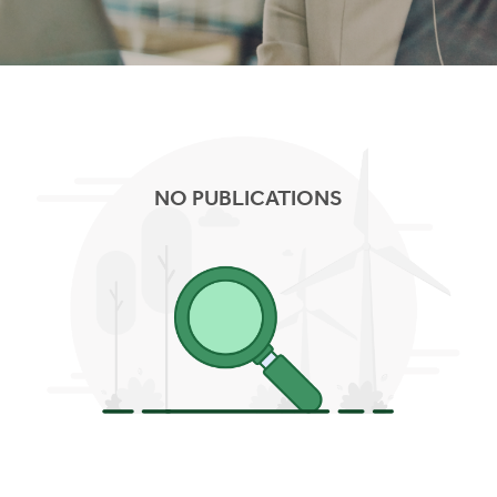
NO PUBLICATIONS