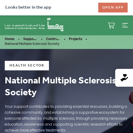
Looks better in the app
OPEN APP
Home
Support Our Mission
Contribute
Projects
National Multiple Sclerosis Society
HEALTH SECTOR
National Multiple Sclerosis
Society
Your support contributes to providing essential resources, building a
cohesive community, and establishing a supportive ecosystem for
everyone affected by multiple sclerosis, through providing necessary
education, awareness and supporting scientific research efforts to
achieve more effective treatments.