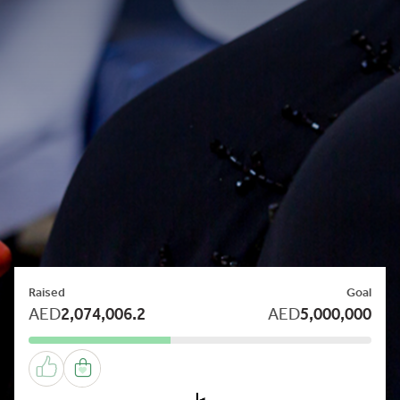
Raised
Goal
AED
2,074,006.2
AED
5,000,000