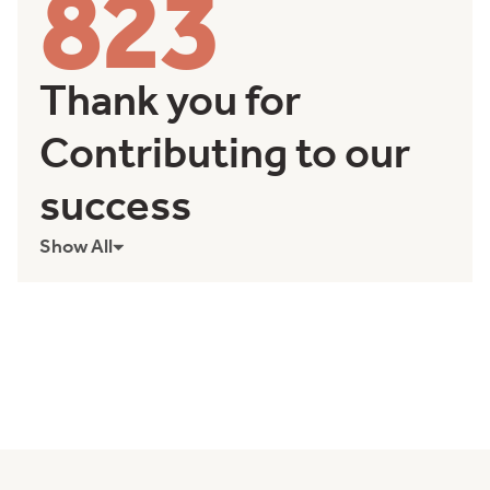
823
Thank you for
Contributing to our
success
Show All