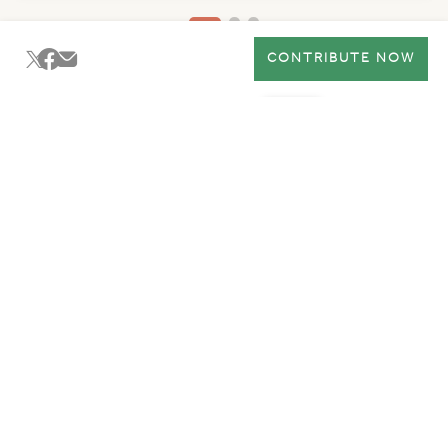
CONTRIBUTE NOW
Ma'an
Get Involved
Policies
Working Hours
Join Ma'an Community
Subscribe to Ma'an mailing list to get an insider access to