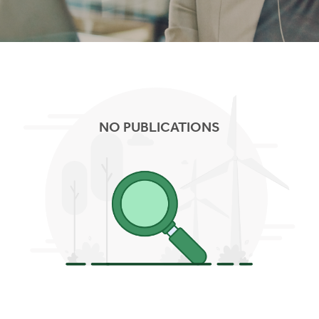
NO PUBLICATIONS