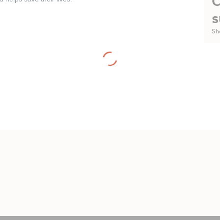
C
s
Sh