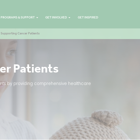
PROGRAMS & SUPPORT
GET INVOLVED
GET INSPIRED
Supporting Cancer Patients
er Patients
tients by providing comprehensive healthcare