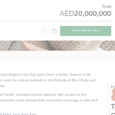
Goal
AED
20,000,000
CONTRIBUTE NOW
ychological care that gives them a better chance of life.
t costs for cancer patients in the Emirate of Abu Dhabi and
nts.
T
 of Health, provides cancer patients with access to the
treatment costs exceed their insurance coverage or who lack
T
 helps save their lives.