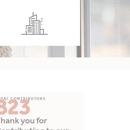
823
OTAL CONTRIBUTORS
hank you for