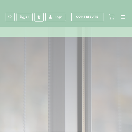
العربية
CONTRIBUTE
Login