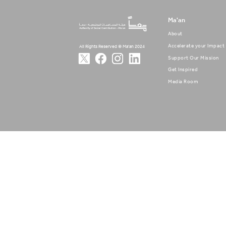
Ma'an
About
Accelerate your Impact
All Rights Reserved © Ma'an 2024
Support Our Mission
Get Inspired
Media Room