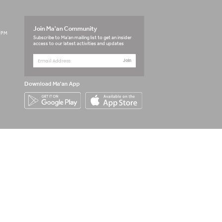
Join Ma'an Community
3 PM
Subscribe to Ma'an mailing list to get an insider
access to our latest activities and updates
Join
Download Ma'an App