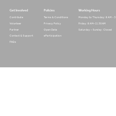
Get Involved
Policies
Working Hours
Contribute
Terms & Conditions
Monday to Thursday: 8 AM - 
Volunteer
Privacy Policy
Friday: 8 AM–11:30 AM
Partner
Open Data
Saturday – Sunday: Closed
Contact & Support
eParticipation
FAQs