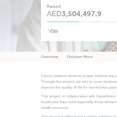
Raised
AED
3,504,497.9
Overview
Discover More
Cancer patients deserve proper medical and ps
Through this project, we aim to cover treatmen
improve the quality of life for low-income patie
This project, in collaboration with Department
healthcare they need especially those whose 
health insurance.
This program offers hope to these patients and