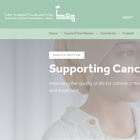
ABOUT
Home
Support Our Mission
Contribute
Projects
HEALTH SECTOR
Supporting Canc
Improving the quality of life for cancer pa
and treatment