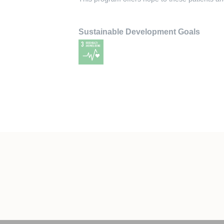
Sustainable Development Goals