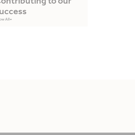
ontributing to our
uccess
ow All