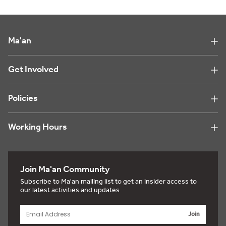
Ma'an
Get Involved
Policies
Working Hours
Join Ma'an Community
Subscribe to Ma'an mailing list to get an insider access to
our latest activities and updates
Join