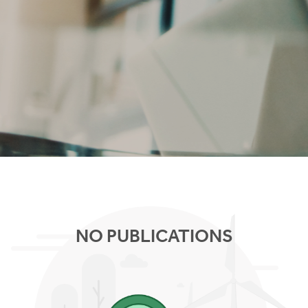
NO PUBLICATIONS