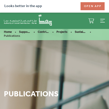
Looks better in the app
OPEN APP
Home
Support Our Mission
Contribute
Projects
Sustainable Aquaculture
Publications
PUBLICATIONS