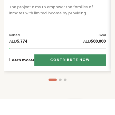
The project aims to empower the families of
inmates with limited income by providing
sustainable financial and social support that
alleviates the burdens of daily life and offers them
reassurance and stability during their times of
Raised
Goal
greatest need. The project includes a package of
AED
5,774
AED
500,000
seasonal and humanitarian initiatives, such as:
Ramadan food basket, Eid Al Fitr clothing, Eid Al
Adha clothing, and back to school support.
Learn more
CONTRIBUTE NOW