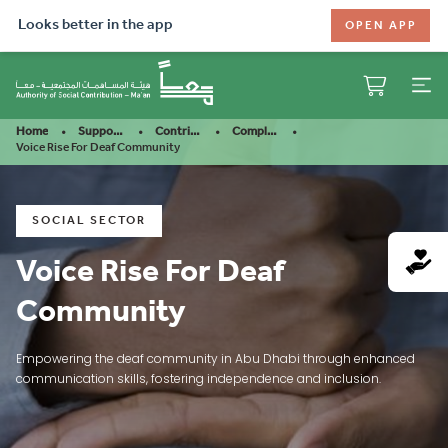
Looks better in the app
OPEN APP
Home
Support Our Mission
Contribute
Completed Projects
Voice Rise For Deaf Community
SOCIAL SECTOR
Voice Rise For Deaf
Community
Empowering the deaf community in Abu Dhabi through enhanced
communication skills, fostering independence and inclusion.