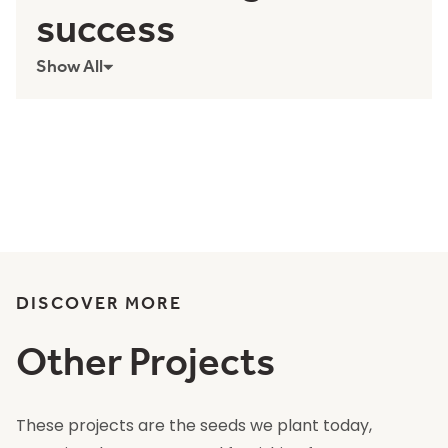
success
Show All
DISCOVER MORE
Other Projects
These projects are the seeds we plant today,