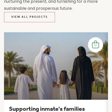
nurturing the present, and furnishing for a more
sustainable and prosperous future.
VIEW ALL PROJECTS
Supporting inmate's families