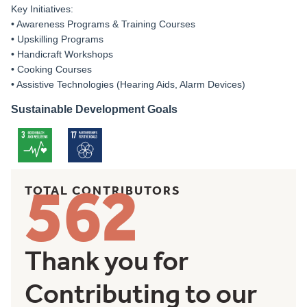
Key Initiatives:
• Awareness Programs & Training Courses
• Upskilling Programs
• Handicraft Workshops
• Cooking Courses
• Assistive Technologies (Hearing Aids, Alarm Devices)
Sustainable Development Goals
562
TOTAL CONTRIBUTORS
Thank you for
Contributing to our