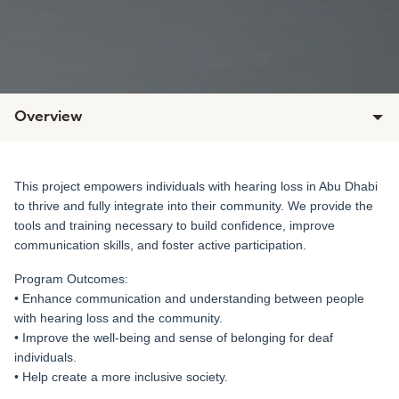
Overview
This project empowers individuals with hearing loss in Abu Dhabi
to thrive and fully integrate into their community. We provide the
tools and training necessary to build confidence, improve
communication skills, and foster active participation.
Program Outcomes:
• Enhance communication and understanding between people
with hearing loss and the community.
• Improve the well-being and sense of belonging for deaf
individuals.
• Help create a more inclusive society.