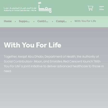
With You For Life
Home
Support Our Mission
Contribute
Completed Projects
With You For Life
Together, Awqaf Abu Dhabi, Department of Health, the Authority of
Social Contribution- Maan, and Emirates Red Crescent launch "With
You For Life" a joint initiative to deliver advanced healthcare to those in
need.