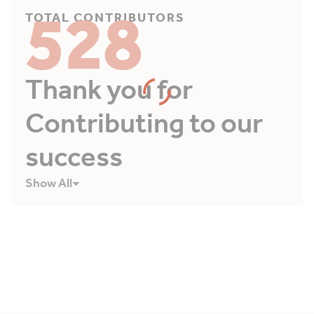
528
TOTAL CONTRIBUTORS
Thank you for
Contributing to our
success
Show All