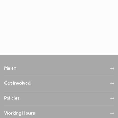
Ma'an
Get Involved
Policies
Working Hours