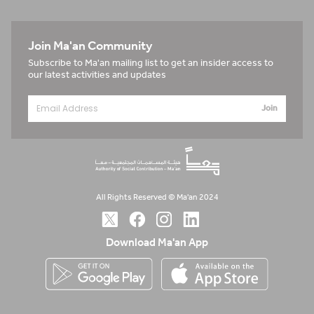
Join Ma'an Community
Subscribe to Ma'an mailing list to get an insider access to
our latest activities and updates
Join
All Rights Reserved © Ma'an 2024
Download Ma'an App