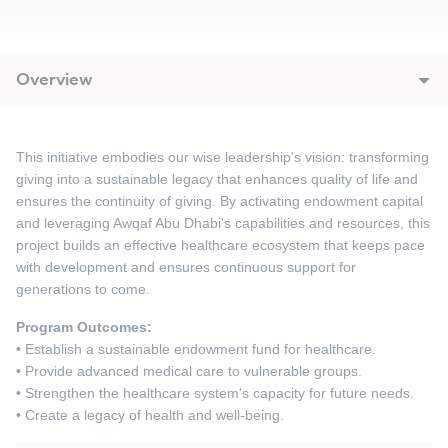
Overview
This initiative embodies our wise leadership's vision: transforming
giving into a sustainable legacy that enhances quality of life and
ensures the continuity of giving. By activating endowment capital
and leveraging Awqaf Abu Dhabi's capabilities and resources, this
project builds an effective healthcare ecosystem that keeps pace
with development and ensures continuous support for
generations to come.
Program Outcomes:
• Establish a sustainable endowment fund for healthcare.
• Provide advanced medical care to vulnerable groups.
• Strengthen the healthcare system's capacity for future needs.
• Create a legacy of health and well-being.