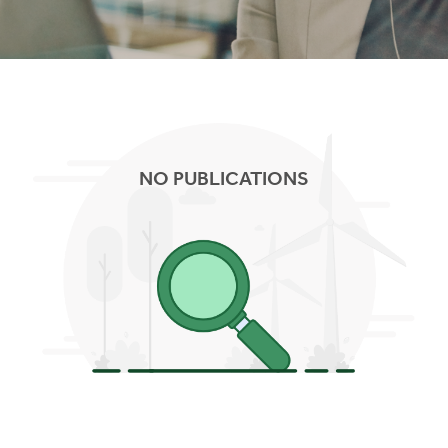
NO PUBLICATIONS