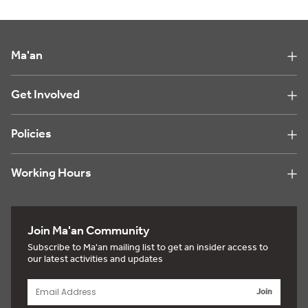
Ma'an
Get Involved
Policies
Working Hours
Join Ma'an Community
Subscribe to Ma'an mailing list to get an insider access to
our latest activities and updates
Join