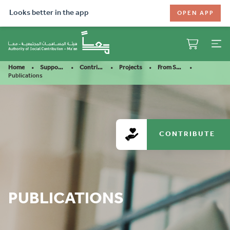
Looks better in the app
OPEN APP
Home
Support Our Mission
Contribute
Projects
From Stutter To Confiden……
Publications
CONTRIBUTE
PUBLICATIONS