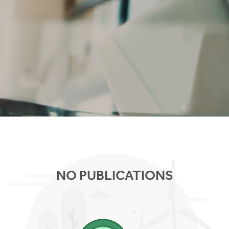
NO PUBLICATIONS